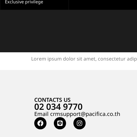
Exclusive privilege
Lorem ipsum dolor sit amet, consectetur adipisc
CONTACTS US
02 034 9770
Email crmsupport@pacifica.co.th