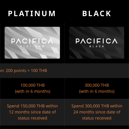
PLATINUM
BLACK
on: 200 points = 100 THB
100,000 THB
300,000 THB
(with in 6 months)
(with in 6 months)
Spend 150,000 THB within
Spend 300,000 THB within
12 months since date of
24 months since date of
status received
status received