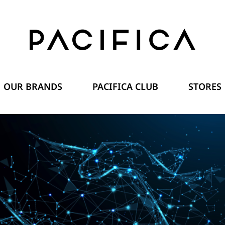
OUR BRANDS
PACIFICA CLUB
STORES