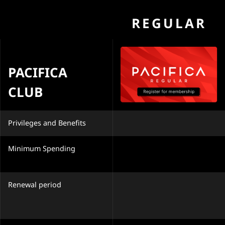
REGULAR
PACIFICA
CLUB
Privileges and Benefits
Minimum Spending
Renewal period