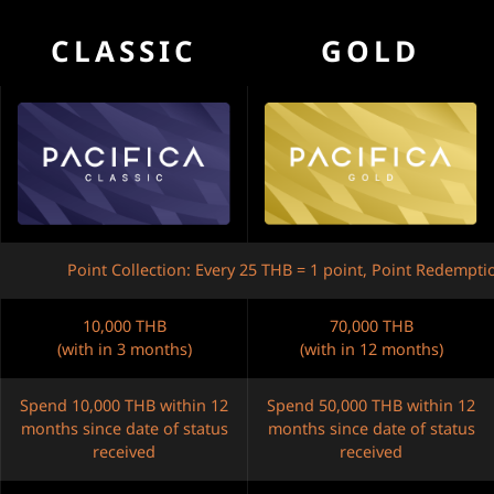
CLASSIC
GOLD
Point Collection: Every 25 THB = 1 point, Point Redempti
10,000 THB
70,000 THB
(with in 3 months)
(with in 12 months)
Spend 10,000 THB within 12
Spend 50,000 THB within 12
months since date of status
months since date of status
received
received