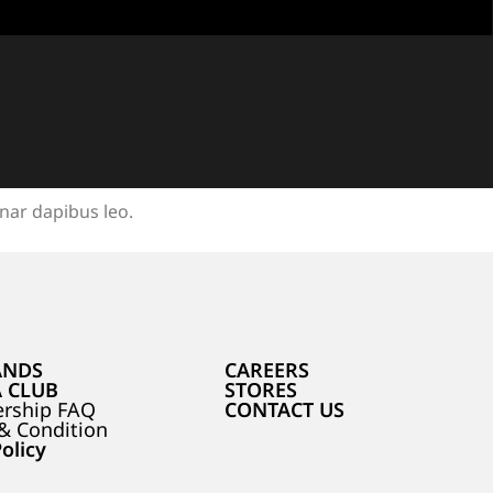
inar dapibus leo.
ANDS
CAREERS
A CLUB
STORES
rship FAQ
CONTACT US
& Condition
olicy