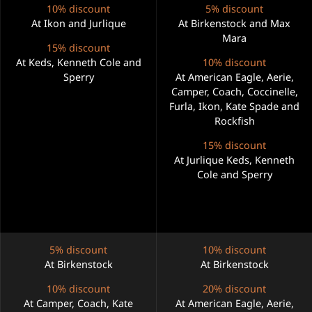
10% discount
5% discount
At Ikon and Jurlique
At Birkenstock and Max
Mara
15% discount
At Keds, Kenneth Cole and
10% discount
Sperry
At American Eagle, Aerie,
Camper, Coach, Coccinelle,
Furla, Ikon, Kate Spade and
Rockfish
15% discount
At Jurlique Keds, Kenneth
Cole and Sperry
5% discount
10% discount
At Birkenstock
At Birkenstock
10% discount
20% discount
At Camper, Coach, Kate
At American Eagle, Aerie,