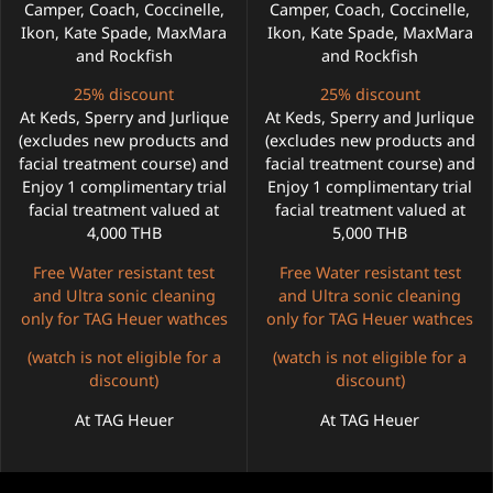
Camper, Coach, Coccinelle,
Camper, Coach, Coccinelle,
Ikon, Kate Spade, MaxMara
Ikon, Kate Spade, MaxMara
and Rockfish
and Rockfish
25% discount
25% discount
At Keds, Sperry and Jurlique
At Keds, Sperry and Jurlique
(excludes new products and
(excludes new products and
facial treatment course) and
facial treatment course) and
Enjoy 1 complimentary trial
Enjoy 1 complimentary trial
facial treatment valued at
facial treatment valued at
4,000 THB
5,000 THB
Free Water resistant test
Free Water resistant test
and Ultra sonic cleaning
and Ultra sonic cleaning
only for TAG Heuer wathces
only for TAG Heuer wathces
(watch is not eligible for a
(watch is not eligible for a
discount)
discount)
At TAG Heuer
At TAG Heuer