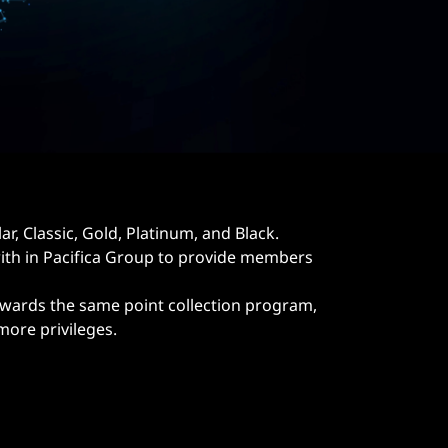
, Classic, Gold, Platinum, and Black.
h in Pacifica Group to provide members
wards the same point collection program,
ore privileges.