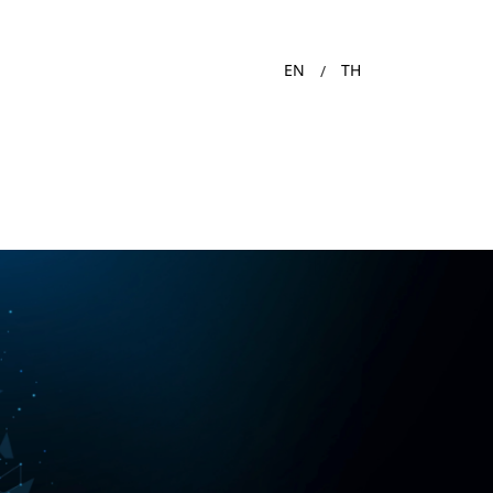
EN
TH