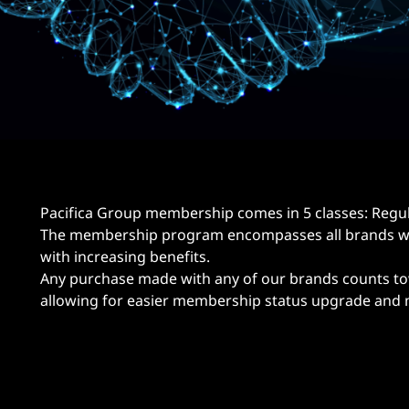
Pacifica Group membership comes in 5 classes: Regular
The membership program encompasses all brands wit
with increasing benefits.
Any purchase made with any of our brands counts to
allowing for easier membership status upgrade and m