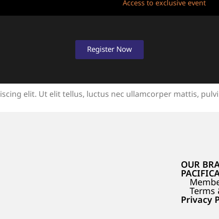
Access to exclusive event
Register Now
ing elit. Ut elit tellus, luctus nec ullamcorper mattis, pulv
OUR BR
PACIFIC
Membe
Terms 
Privacy P