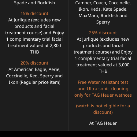
Spade and Rockfish
Camper, Coach, Coccinelle,
Ikon, Keds, Kate Spade,
15% discount
MaxMara, Rockfish and
At Jurlique (excludes new
Sperry
products and facial
treatment course) and Enjoy
25% discount
1 complimentary trial facial
At Jurlique (excludes new
treatment valued at 2,800
products and facial
THB
treatment course) and Enjoy
1 complimentary trial facial
20% discount
treatment valued at 3,000
At American Eagle, Aerie,
THB
Coccinelle, Ked, Sperry and
Ikon (Regular price item)
Free Water resistant test
and Ultra sonic cleaning
only for TAG Heuer wathces
(watch is not eligible for a
discount)
At TAG Heuer