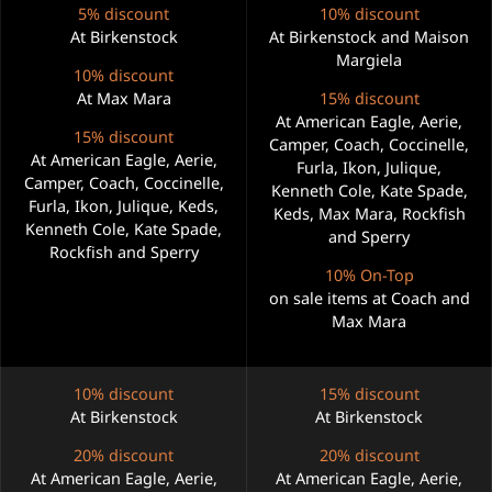
5% discount
10% discount
At Birkenstock
At Birkenstock and Maison
Margiela
10% discount
At Max Mara
15% discount
At American Eagle, Aerie,
15% discount
Camper, Coach, Coccinelle,
At American Eagle, Aerie,
Furla, Ikon, Julique,
Camper, Coach, Coccinelle,
Kenneth Cole, Kate Spade,
Furla, Ikon, Julique, Keds,
Keds, Max Mara, Rockfish
Kenneth Cole, Kate Spade,
and Sperry
Rockfish and Sperry
10% On-Top
on sale items at Coach and
Max Mara
10% discount
15% discount
At Birkenstock
At Birkenstock
20% discount
20% discount
At American Eagle, Aerie,
At American Eagle, Aerie,