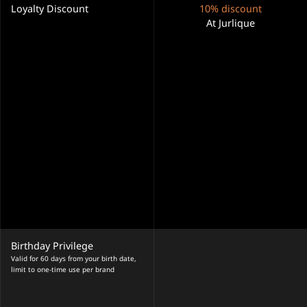
Loyalty Discount
10% discount
At Jurlique
Birthday Privilege
Valid for 60 days from your birth date,
limit to one-time use per brand