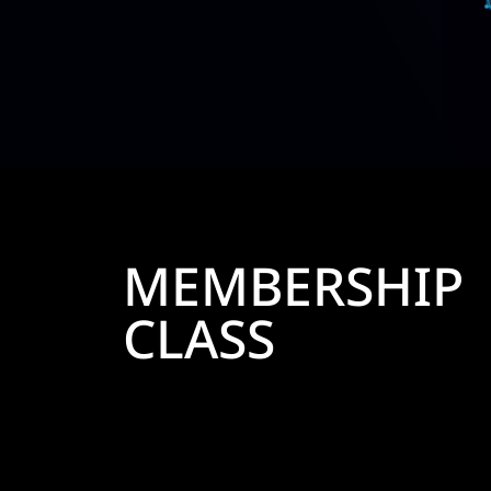
MEMBERSHIP
CLASS