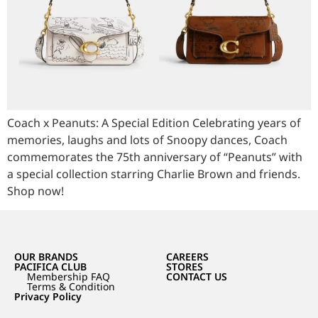
Coach x Peanuts: A Special Edition Celebrating years of
memories, laughs and lots of Snoopy dances, Coach
commemorates the 75th anniversary of “Peanuts” with
a special collection starring Charlie Brown and friends.
Shop now!
OUR BRANDS
CAREERS
PACIFICA CLUB
STORES
Membership FAQ
CONTACT US
Terms & Condition
Privacy Policy