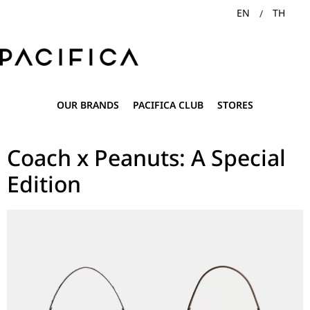
EN
TH
OUR BRANDS
PACIFICA CLUB
STORES
Coach x Peanuts: A Special
Edition