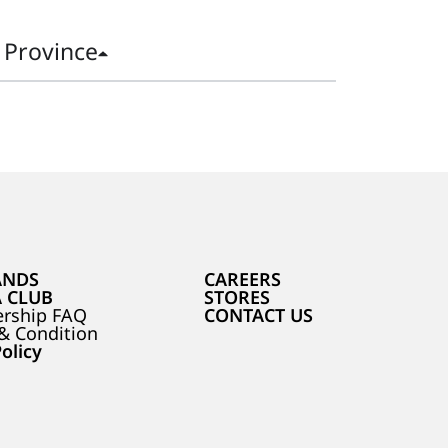
Province
ANDS
CAREERS
A CLUB
STORES
rship FAQ
CONTACT US
& Condition
olicy