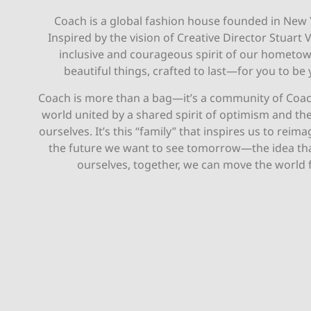
Coach is a global fashion house founded in New 
Inspired by the vision of Creative Director Stuart 
inclusive and courageous spirit of our hometo
beautiful things, crafted to last—for you to be 
Coach is more than a bag—it’s a community of Coa
world united by a shared spirit of optimism and th
ourselves. It’s this “family” that inspires us to reim
the future we want to see tomorrow—the idea th
ourselves, together, we can move the world 