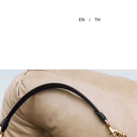
EN
TH