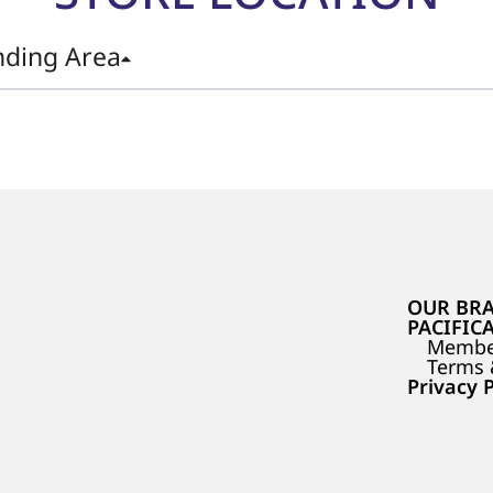
nding Area
OUR BR
PACIFIC
Membe
Terms 
Privacy P