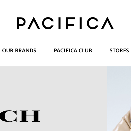
OUR BRANDS
PACIFICA CLUB
STORES