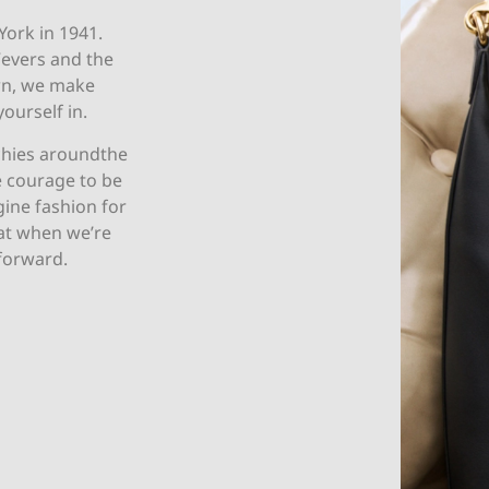
York in 1941.
Vevers and the
wn, we make
yourself in.
chies aroundthe
e courage to be
agine fashion for
at when we’re
forward.