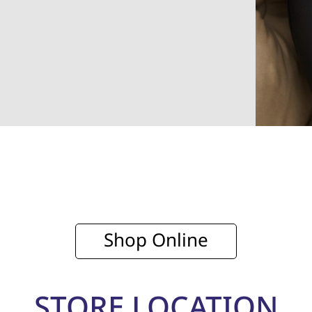
Shop Online
STORE LOCATION