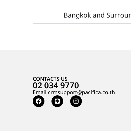
Bangkok and Surrou
CONTACTS US
02 034 9770
Email crmsupport@pacifica.co.th