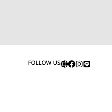
FOLLOW US